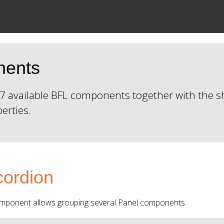
nents
f 27 available BFL components together with the
perties.
ordion
mponent allows grouping several Panel components.