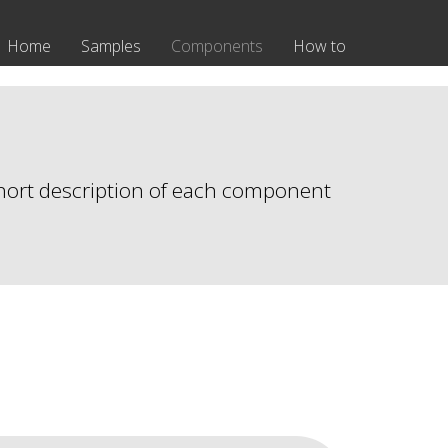
Home
Samples
Components
How to
 short description of each component