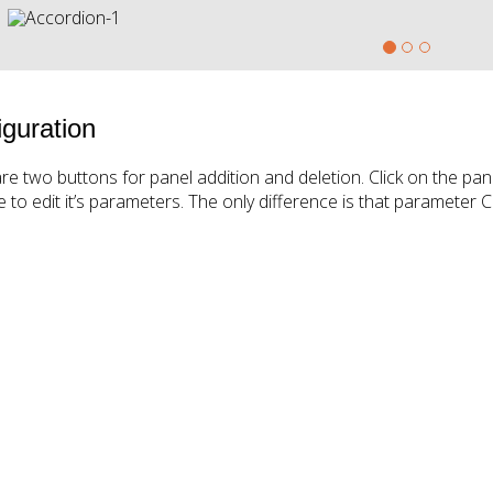
evious
iguration
re two buttons for panel addition and deletion. Click on the panel
e to edit it’s parameters. The only difference is that parameter C