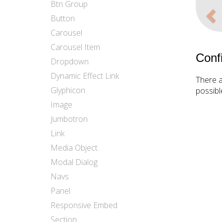
Pr
Btn Group
Button
Carousel
Carousel Item
Conf
Dropdown
Dynamic Effect Link
There a
Glyphicon
possibl
Image
Jumbotron
Link
Media Object
Modal Dialog
Navs
Panel
Responsive Embed
Section