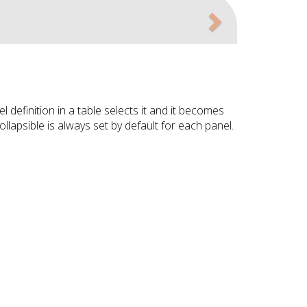
Next
 definition in a table selects it and it becomes
ollapsible is always set by default for each panel.