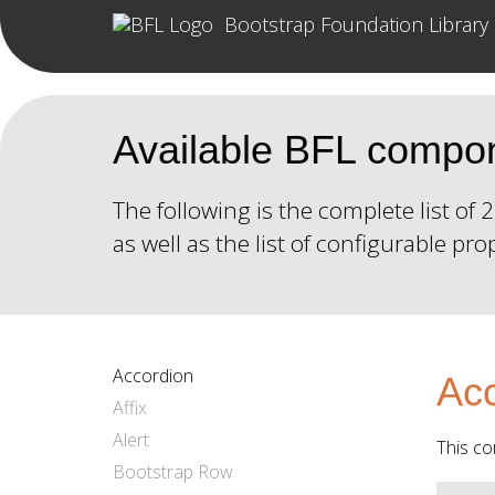
Bootstrap Foundation Library
Available BFL compo
The following is the complete list o
as well as the list of configurable pro
Accordion
Acc
Affix
Alert
This co
Bootstrap Row